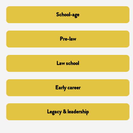
School-age
Pre-law
Law school
Early career
Legacy & leadership