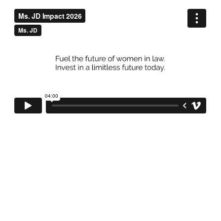
Why we exist.
Even though women make up nearly half of law school 
graduates, many face barriers that prevent them from thriving 