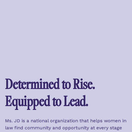
Determined to Rise. 
Equipped to Lead.
Ms. JD is a national organization that helps women in 
law find community and opportunity at every stage 