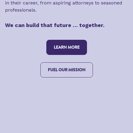
in their career, from aspiring attorneys to seasoned 
professionals.
We can build that future … together.
LEARN MORE
FUEL OUR MISSION