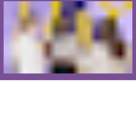
Our established community will help you grow.
The Ms. JD community is supported by 