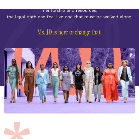
in the profession. From isolation and inequity to a lack of 
mentorship and resources,
the legal path can feel like one that must be walked alone.
Ms. JD is here to change that.