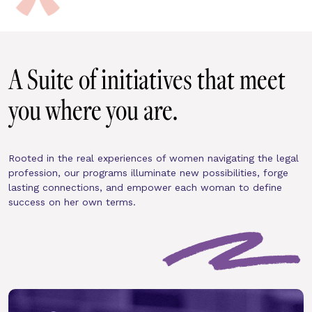
A Suite of initiatives that meet 
you where you are.
Rooted in the real experiences of women navigating the legal 
profession, our programs illuminate new possibilities, forge 
lasting connections, and empower each woman to define 
success on her own terms.