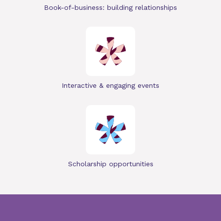
Book-of-business: building relationships
Interactive & engaging events
Scholarship opportunities