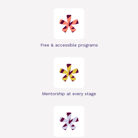
Free & accessible programs
Mentorship at every stage