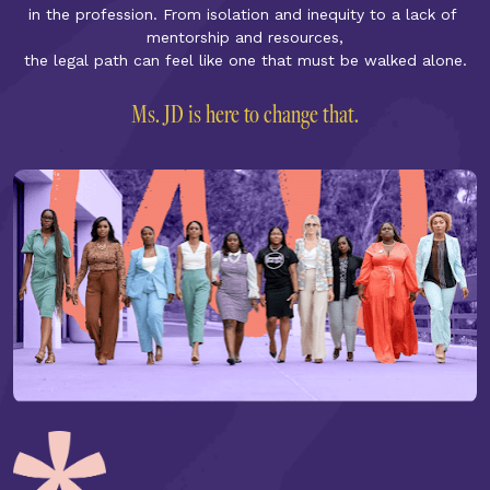
in the profession. From isolation and inequity to a lack of 
mentorship and resources,
the legal path can feel like one that must be walked alone.
Ms. JD is here to change that.