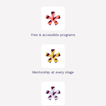
Free & accessible programs
Mentorship at every stage