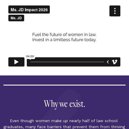
Why we exist.
Even though women make up nearly half of law school 
graduates, many face barriers that prevent them from thriving 