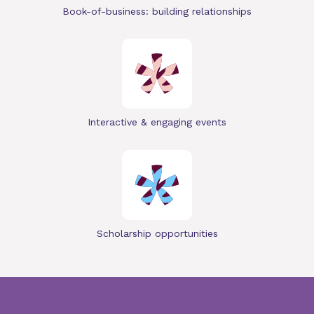
Book-of-business: building relationships
Interactive & engaging events
Scholarship opportunities