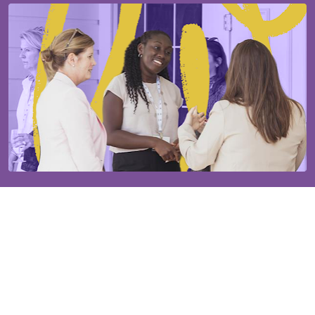
Our established community will help you grow.
The Ms. JD community is supported by 