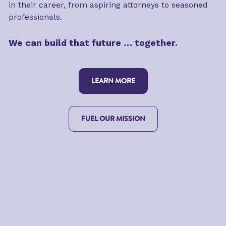
in their career, from aspiring attorneys to seasoned 
professionals.
We can build that future … together.
LEARN MORE
FUEL OUR MISSION