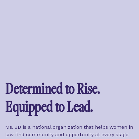
Determined to Rise. 
Equipped to Lead.
Ms. JD is a national organization that helps women in 
law find community and opportunity at every stage 