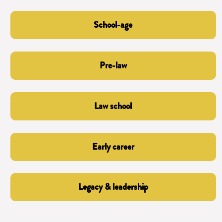
School-age
Pre-law
Law school
Early career
Legacy & leadership