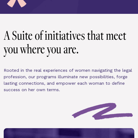
A Suite of initiatives that meet 
you where you are.
Rooted in the real experiences of women navigating the legal 
profession, our programs illuminate new possibilities, forge 
lasting connections, and empower each woman to define 
success on her own terms.