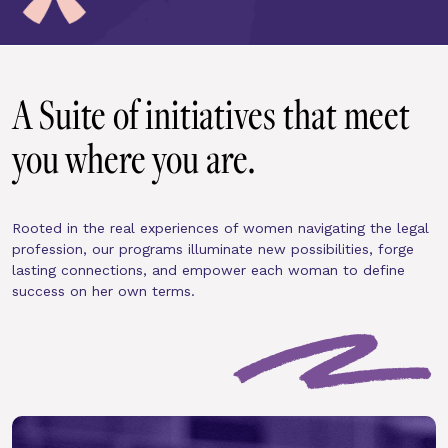
A Suite of initiatives that meet 
you where you are.
Rooted in the real experiences of women navigating the legal 
profession, our programs illuminate new possibilities, forge 
lasting connections, and empower each woman to define 
success on her own terms.