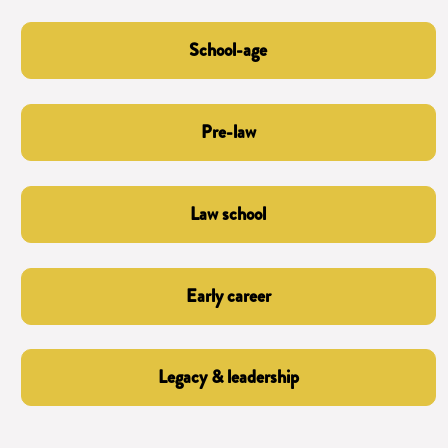
School-age
Pre-law
Law school
Early career
Legacy & leadership