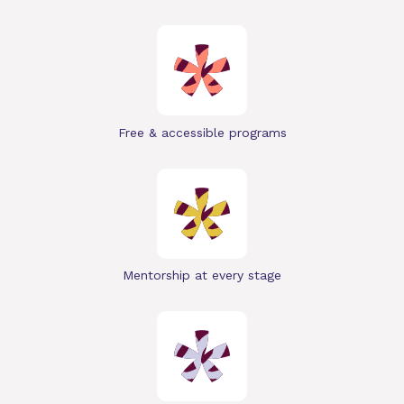
Free & accessible programs
Mentorship at every stage