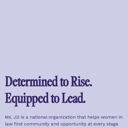
Determined to Rise. 
Equipped to Lead.
Ms. JD is a national organization that helps women in 
law find community and opportunity at every stage 