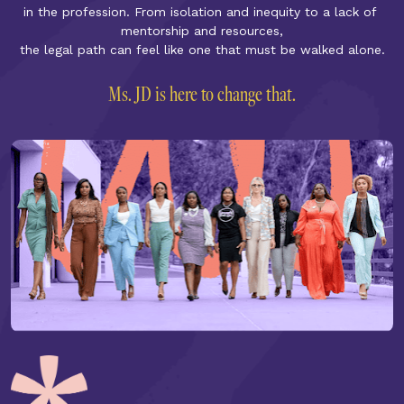
in the profession. From isolation and inequity to a lack of 
mentorship and resources,
the legal path can feel like one that must be walked alone.
Ms. JD is here to change that.