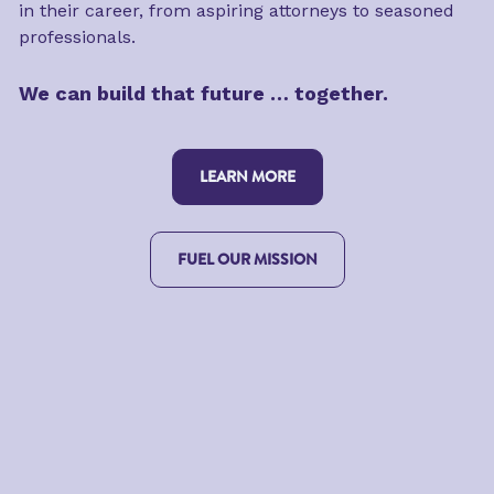
in their career, from aspiring attorneys to seasoned 
professionals.
We can build that future … together.
LEARN MORE
FUEL OUR MISSION