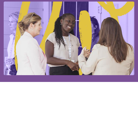
Our established community will help you grow.
The Ms. JD community is supported by 