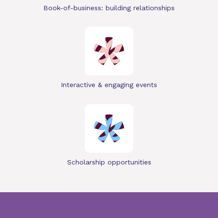
Book-of-business: building relationships
Interactive & engaging events
Scholarship opportunities