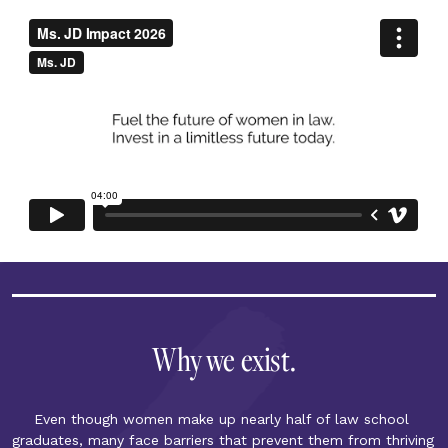
Why we exist.
Even though women make up nearly half of law school 
graduates, many face barriers that prevent them from thriving 