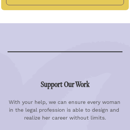
Support Our Work
With your help, we can ensure every woman 
in the legal profession is able to design and 
realize her career without limits.