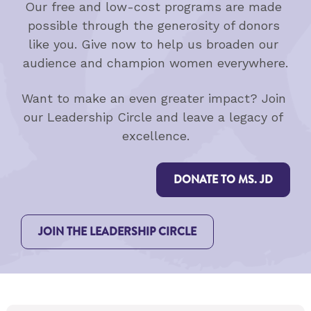
Our free and low-cost programs are made 
possible through the generosity of donors 
like you. Give now to help us broaden our 
audience and champion women everywhere.
Want to make an even greater impact? Join 
our Leadership Circle and leave a legacy of 
excellence.
DONATE TO MS. JD
JOIN THE LEADERSHIP CIRCLE