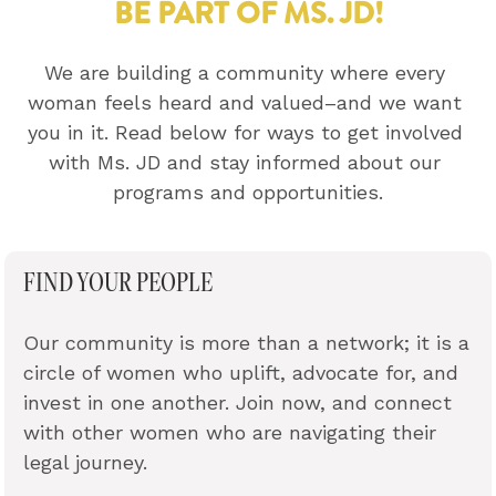
BE PART OF MS. JD!
We are building a community where every 
woman feels heard and valued–and we want 
you in it. Read below for ways to get involved 
with Ms. JD and stay informed about our 
programs and opportunities.
FIND YOUR PEOPLE
Our community is more than a network; it is a 
circle of women who uplift, advocate for, and 
invest in one another. Join now, and connect 
with other women who are navigating their 
legal journey.