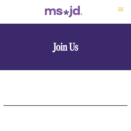
Join Us