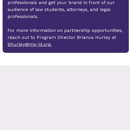
professionals and get your brand in front of our 
audience of law students, attorneys, and legal 
professionals. 
For more information on partnership opportunities, 
reach out to Program Director Brianca Hurley at 
bhurley@ms-jd.org.