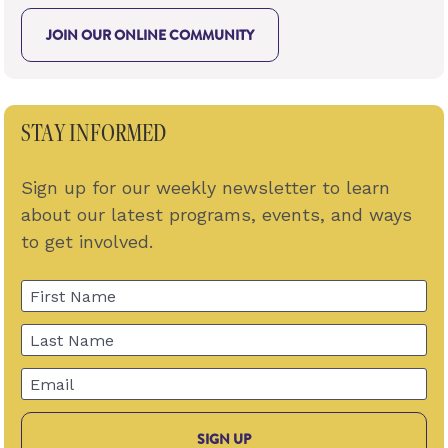
JOIN OUR ONLINE COMMUNITY
STAY INFORMED
Sign up for our weekly newsletter to learn 
about our latest programs, events, and ways 
to get involved.
First Name
Last Name
Email
SIGN UP