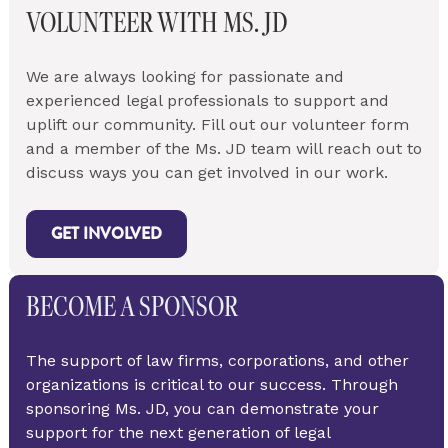
VOLUNTEER WITH MS. JD
We are always looking for passionate and 
experienced legal professionals to support and 
uplift our community. Fill out our volunteer form 
and a member of the Ms. JD team will reach out to 
discuss ways you can get involved in our work.
GET INVOLVED
BECOME A SPONSOR
The support of law firms, corporations, and other 
organizations is critical to our success. Through 
sponsoring Ms. JD, you can demonstrate your 
support for the next generation of legal 