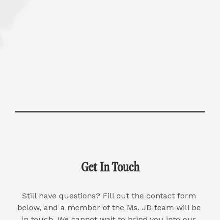
Get In Touch
Still have questions? Fill out the contact form 
below, and a member of the Ms. JD team will be 
in touch. We cannot wait to bring you into our 