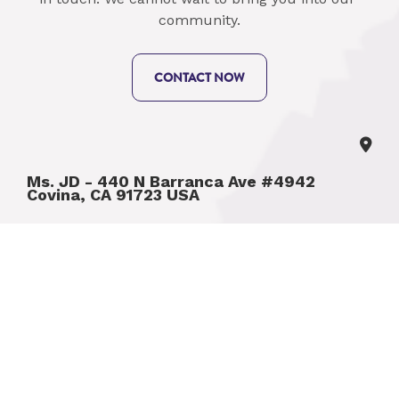
community.
CONTACT NOW
Ms. JD - 440 N Barranca Ave #4942 
Covina, CA 91723 USA