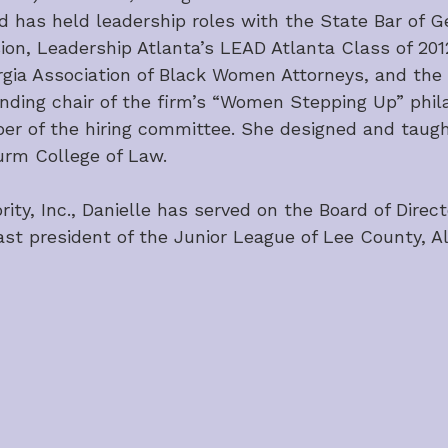
d has held leadership roles with the State Bar of 
ssion, Leadership Atlanta’s LEAD Atlanta Class of 20
rgia Association of Black Women Attorneys, and the
ing chair of the firm’s “Women Stepping Up” philant
 of the hiring committee. She designed and taugh
turm College of Law.
y, Inc., Danielle has served on the Board of Direct
ast president of the Junior League of Lee County, 