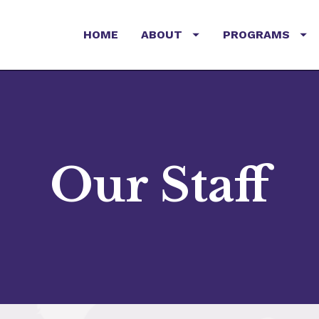
HOME
ABOUT
PROGRAMS
Our Staff