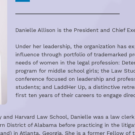
Danielle Allison is the President and Chief Exe
Under her leadership, the organization has ex
influence through portfolio of trademarked p
needs of women in the legal profession: Deter
program for middle school girls; the Law Stu
conference focused on leadership and profes
students; and LaddHer Up, a distinctive retrea
first ten years of their careers to engage di
ty and Harvard Law School, Danielle was a law clerk
rn District of Alabama before practicing in the litiga
d) in Atlanta, Georgia. She is a former Fellow of t