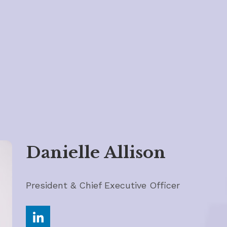
Danielle Allison
President & Chief Executive Officer
Share on LinkedIn