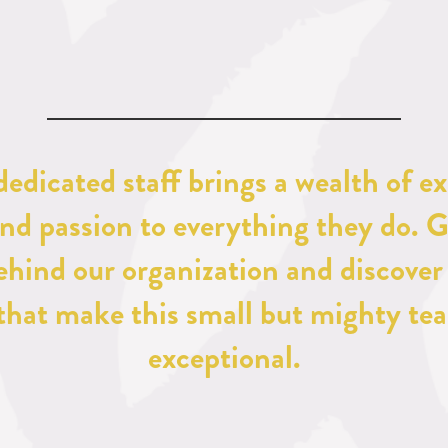
dedicated staff brings a wealth of ex
and passion to everything they do. G
ehind our organization and discover 
 that make this small but mighty tea
exceptional.