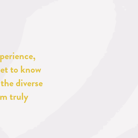
perience, 
et to know 
the diverse 
m truly 