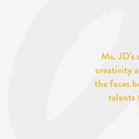
Ms. JD's 
creativity 
the faces b
talents