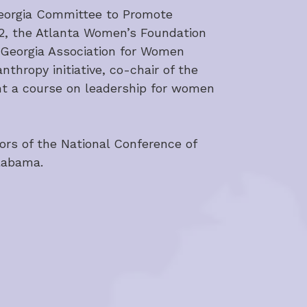
Georgia Committee to Promote 
12, the Atlanta Women’s Foundation 
 Georgia Association for Women 
hropy initiative, co-chair of the 
t a course on leadership for women 
ors of the National Conference of 
Alabama.