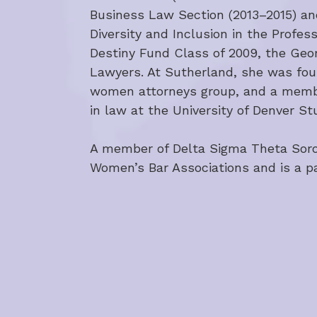
Business Law Section (2013–2015) an
Diversity and Inclusion in the Profe
Destiny Fund Class of 2009, the Geo
Lawyers. At Sutherland, she was found
women attorneys group, and a member
in law at the University of Denver S
A member of Delta Sigma Theta Sororit
Women’s Bar Associations and is a p