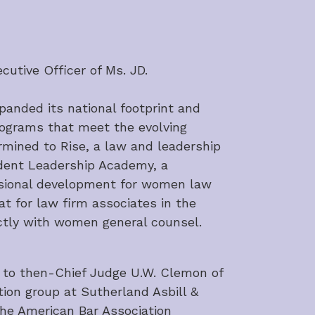
cutive Officer of Ms. JD.
panded its national footprint and 
rograms that meet the evolving 
mined to Rise, a law and leadership 
dent Leadership Academy, a 
sional development for women law 
t for law firm associates in the 
rectly with women general counsel.
 to then-Chief Judge U.W. Clemon of 
tion group at Sutherland Asbill & 
he American Bar Association 