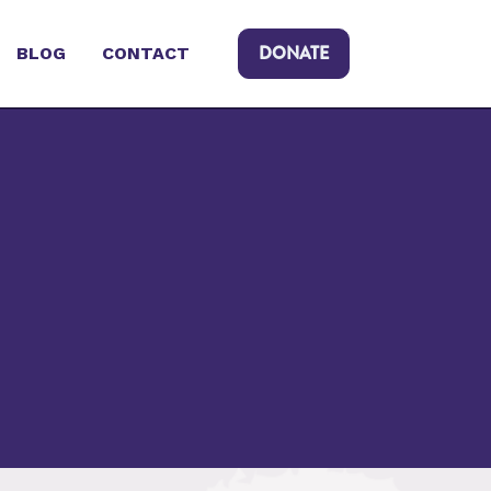
DONATE
BLOG
CONTACT