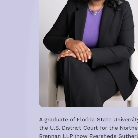
A graduate of Florida State Universi
the U.S. District Court for the Northe
Brennan LLP (now Eversheds Sutherlan